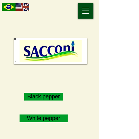
Black pepper
White pepper