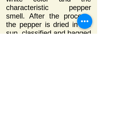
characteristic pepper
smell. After the process,
the pepper is dried in the
sun, classified and bagged
in polypropylene double
bags.
This white pepper process
is a Sacconi exclusivity in
the region.
Use
The white pepper has the
same use as black
pepper, being equivalent
in taste and weight,
however being more