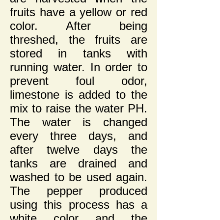
fruits have a yellow or red
color. After being
threshed, the fruits are
stored in tanks with
running water. In order to
prevent foul odor,
limestone is added to the
mix to raise the water PH.
The water is changed
every three days, and
after twelve days the
tanks are drained and
washed to be used again.
The pepper produced
using this process has a
white color and the