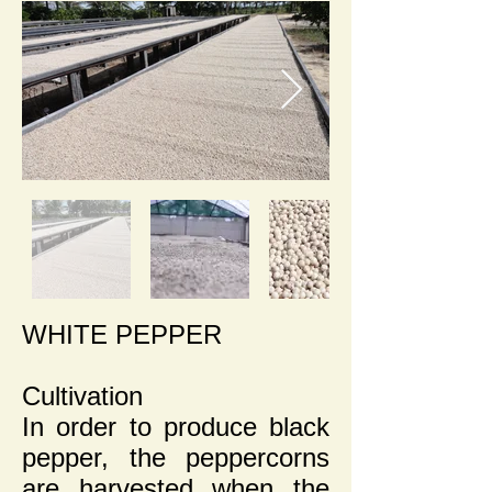
WHITE PEPPER
Cultivation
In order to produce black
pepper, the peppercorns
are harvested when the